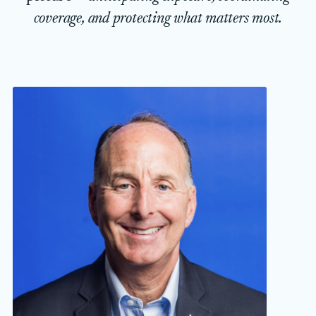
coverage, and protecting what matters most.