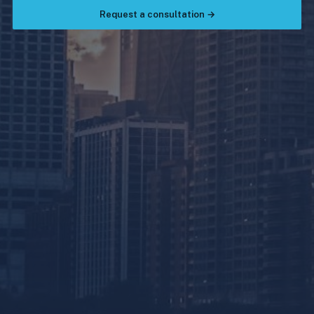
Request a consultation →