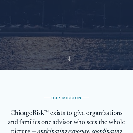
↓
OUR MISSION
ChicagoRisk™ exists to give organizations
and families one advisor who sees the whole
picture —
anticipating exposure, coordinating