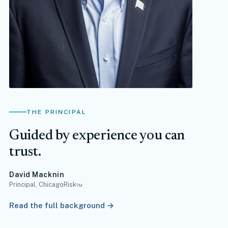
THE PRINCIPAL
Guided by experience you can
trust.
David Macknin
Principal, ChicagoRisk™
Read the full background →