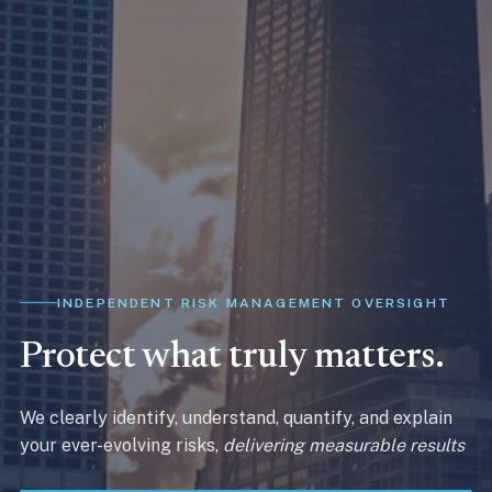
INDEPENDENT RISK MANAGEMENT OVERSIGHT
Protect what truly matters.
We clearly identify, understand, quantify, and explain
your ever-evolving risks,
delivering measurable results